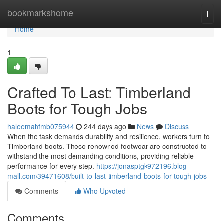
Home
bookmarkshome
Togg
navi
Home
1
Crafted To Last: Timberland
Boots for Tough Jobs
haleemahfmb075944
244 days ago
News
Discuss
When the task demands durability and resilience, workers turn to
Timberland boots. These renowned footwear are constructed to
withstand the most demanding conditions, providing reliable
performance for every step.
https://jonasptgk972196.blog-
mall.com/39471608/built-to-last-timberland-boots-for-tough-jobs
Comments
Who Upvoted
Comments