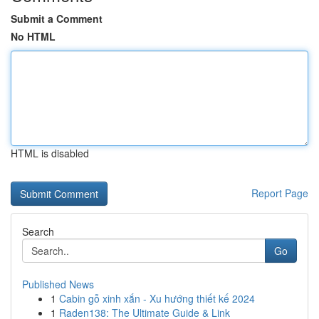
Submit a Comment
No HTML
HTML is disabled
Report Page
Search
Go
Published News
1
Cabin gỗ xinh xắn - Xu hướng thiết kế 2024
1
Raden138: The Ultimate Guide & Link