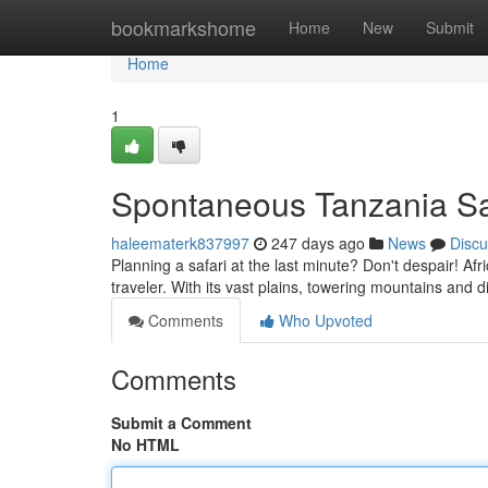
Home
bookmarkshome
Home
New
Submit
Home
1
Spontaneous Tanzania Saf
haleematerk837997
247 days ago
News
Discu
Planning a safari at the last minute? Don't despair! Af
traveler. With its vast plains, towering mountains and d
Comments
Who Upvoted
Comments
Submit a Comment
No HTML