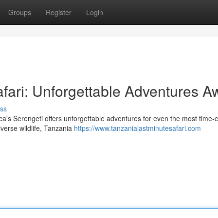
Groups
Register
Login
ari: Unforgettable Adventures Aw
ss
rica's Serengeti offers unforgettable adventures for even the most time
iverse wildlife, Tanzania
https://www.tanzanialastminutesafari.com