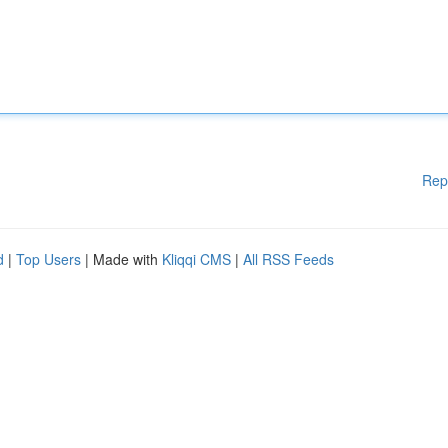
Rep
d
|
Top Users
| Made with
Kliqqi CMS
|
All RSS Feeds