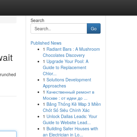
Search
Go
Published News
1
Radiant Bars : A Mushroom
ait
Chocolates Discovery
1
Upgrade Your Pool: A
Guide to Replacement
Chlor...
-crunched
1
Solutions Development
Approaches
1
Качественный ремонт в
Москве : от идеи до ...
1
Bảng Thống Kê Wap 3 Miền
Chốt Số Siêu Chính Xác
1
Unlock Dallas Leads: Your
Guide to Website Lead...
1
Building Safer Houses with
an Electrician in Lo...