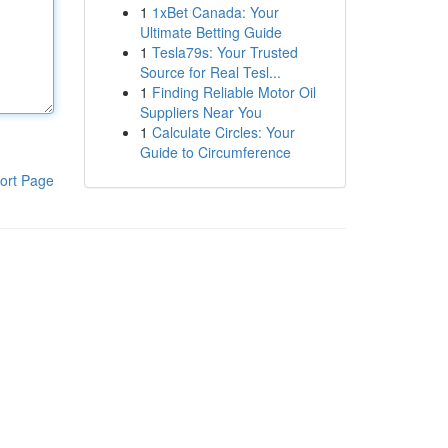
1
1xBet Canada: Your
Ultimate Betting Guide
1
Tesla79s: Your Trusted
Source for Real Tesl...
1
Finding Reliable Motor Oil
Suppliers Near You
1
Calculate Circles: Your
Guide to Circumference
ort Page