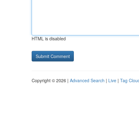
HTML is disabled
Copyright © 2026 |
Advanced Search
|
Live
|
Tag Clou