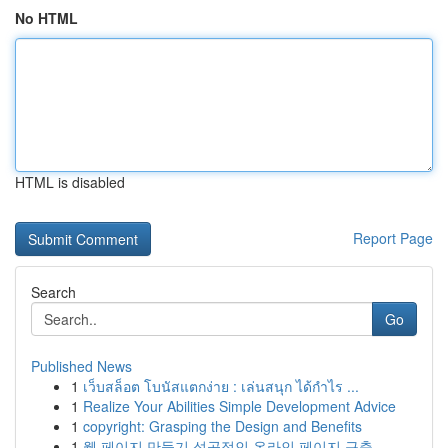
No HTML
HTML is disabled
Report Page
Search
Go
Published News
1
เว็บสล็อต โบนัสแตกง่าย : เล่นสนุก ได้กำไร ...
1
Realize Your Abilities Simple Development Advice
1
copyright: Grasping the Design and Benefits
1
웹 페이지 만들기 성공적인 온라인 페이지 구축...