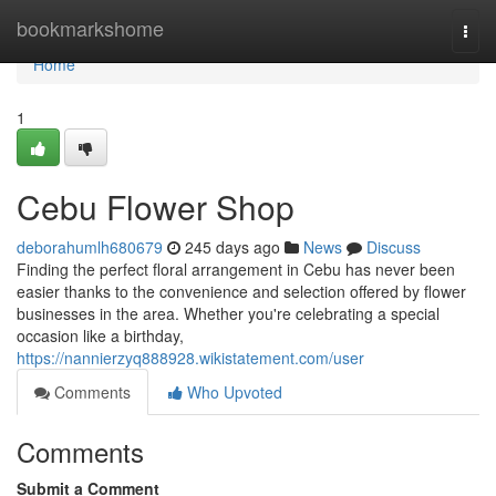
Home
bookmarkshome
Togg
navi
Home
1
Cebu Flower Shop
deborahumlh680679
245 days ago
News
Discuss
Finding the perfect floral arrangement in Cebu has never been
easier thanks to the convenience and selection offered by flower
businesses in the area. Whether you're celebrating a special
occasion like a birthday,
https://nannierzyq888928.wikistatement.com/user
Comments
Who Upvoted
Comments
Submit a Comment