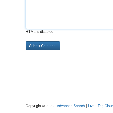
HTML is disabled
Copyright © 2026 |
Advanced Search
|
Live
|
Tag Clou