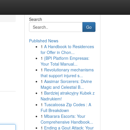
Search
Go
Published News
1
A Handbook to Residences
for Offer in Chon...
1
{BPI Platform Empresas:
Your Total Manual...
1
Revolutionary mechanisms
that support injured s...
1
Aasimar Sorcerers: Divine
Magic and Celestial B...
1
Bardziej atrakcyjny Kubek z
Nadrukiem!
1
Tuscaloosa Zip Codes : A
Full Breakdown
1
Mbarara Escorts: Your
Comprehensive Handbook...
1
Ending a Gout Attack: Your