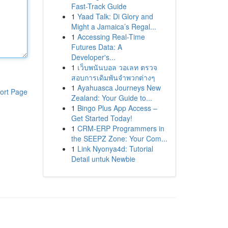
Fast-Track Guide
1
Yaad Talk: Di Glory and
Might a Jamaica’s Regal...
1
Accessing Real-Time
Futures Data: A
Developer's...
1
เว็บพนันบอล วอเลท ตรวจ
สอบการเดิมพันจำพวกต่างๆ
1
Ayahuasca Journeys New
ort Page
Zealand: Your Guide to...
1
Bingo Plus App Access –
Get Started Today!
1
CRM-ERP Programmers in
the SEEPZ Zone: Your Com...
1
Link Nyonya4d: Tutorial
Detail untuk Newbie