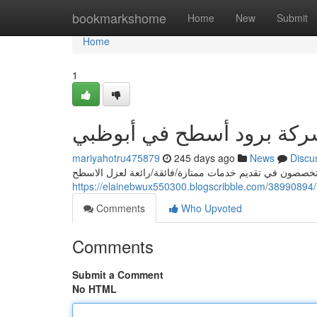
Home
bookmarkshome
Home
New
Submit
Home
1
رائد شركة برود أسطح في أ
mariyahotru475879
245 days ago
News
Discu
تبحث عن أفضل شركة عزل اسطح في أبوظبي؟ نحن/شركتنا/
Comments
Who Upvoted
Comments
Submit a Comment
No HTML