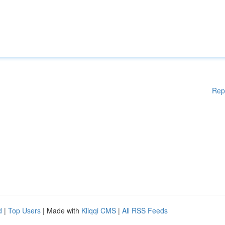
Rep
d
|
Top Users
| Made with
Kliqqi CMS
|
All RSS Feeds