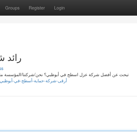
Groups
Register
Login
بوظبي
ss
المؤسسة متخصصون في تقديم خدمات ممتازة/فائقة/رائعة لعزل الاسطح
https://elainebwux550300.blogscribble.com/38990894/أرقى-شركة-حماية-أسطح-في-أبوظبي