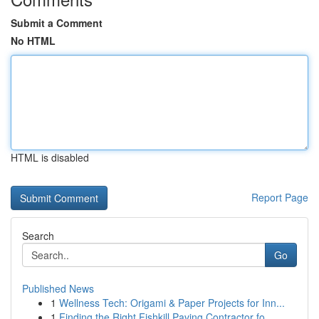
Submit a Comment
No HTML
HTML is disabled
Report Page
Search
Go
Published News
1
Wellness Tech: Origami & Paper Projects for Inn...
1
Finding the Right Fishkill Paving Contractor fo...