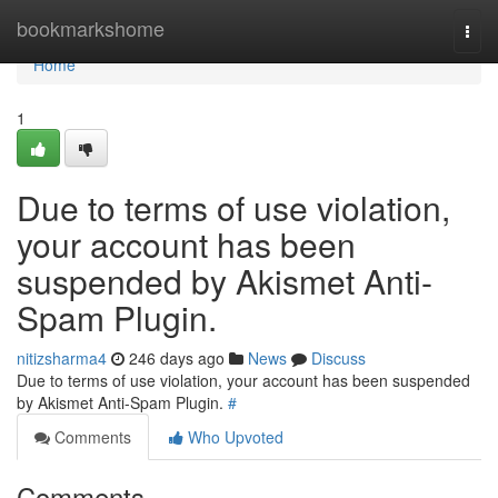
Home
bookmarkshome
Togg
navi
Home
1
Due to terms of use violation,
your account has been
suspended by Akismet Anti-
Spam Plugin.
nitizsharma4
246 days ago
News
Discuss
Due to terms of use violation, your account has been suspended
by Akismet Anti-Spam Plugin.
#
Comments
Who Upvoted
Comments