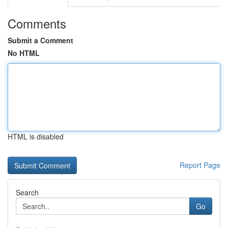
Comments
Submit a Comment
No HTML
HTML is disabled
Report Page
Search
Go