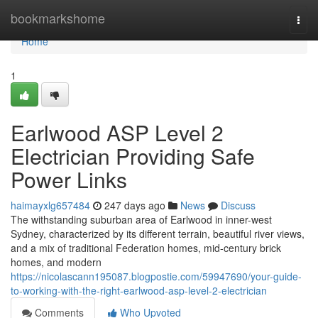
Home
bookmarkshome
Togg
navi
Home
1
Earlwood ASP Level 2
Electrician Providing Safe
Power Links
haimayxlg657484
247 days ago
News
Discuss
The withstanding suburban area of Earlwood in inner-west
Sydney, characterized by its different terrain, beautiful river views,
and a mix of traditional Federation homes, mid-century brick
homes, and modern
https://nicolascann195087.blogpostie.com/59947690/your-guide-
to-working-with-the-right-earlwood-asp-level-2-electrician
Comments
Who Upvoted