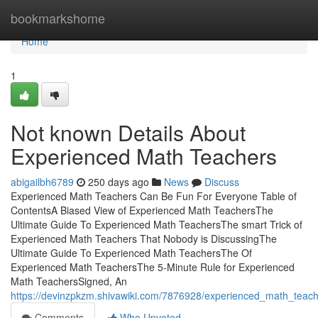
Home
bookmarkshome
Home
1
Not known Details About
Experienced Math Teachers
abigailbh6789
250 days ago
News
Discuss
Experienced Math Teachers Can Be Fun For Everyone Table of
ContentsA Biased View of Experienced Math TeachersThe
Ultimate Guide To Experienced Math TeachersThe smart Trick of
Experienced Math Teachers That Nobody is DiscussingThe
Ultimate Guide To Experienced Math TeachersThe Of
Experienced Math TeachersThe 5-Minute Rule for Experienced
Math TeachersSigned, An
https://devinzpkzm.shivawiki.com/7876928/experienced_math_teac
Comments
Who Upvoted