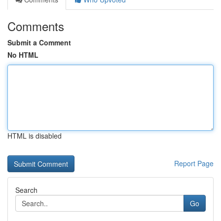
Comments
Submit a Comment
No HTML
HTML is disabled
Report Page
Search
Go