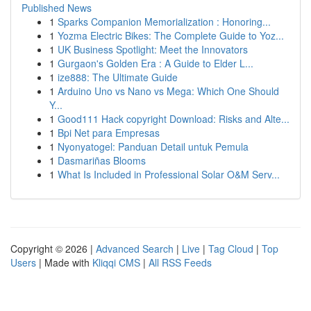
Published News
1
Sparks Companion Memorialization : Honoring...
1
Yozma Electric Bikes: The Complete Guide to Yoz...
1
UK Business Spotlight: Meet the Innovators
1
Gurgaon's Golden Era : A Guide to Elder L...
1
ize888: The Ultimate Guide
1
Arduino Uno vs Nano vs Mega: Which One Should
Y...
1
Good111 Hack copyright Download: Risks and Alte...
1
Bpi Net para Empresas
1
Nyonyatogel: Panduan Detail untuk Pemula
1
Dasmariñas Blooms
1
What Is Included in Professional Solar O&M Serv...
Copyright © 2026 |
Advanced Search
|
Live
|
Tag Cloud
|
Top
Users
| Made with
Kliqqi CMS
|
All RSS Feeds