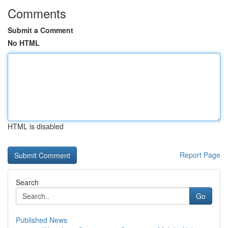
Comments
Submit a Comment
No HTML
HTML is disabled
Report Page
Search
Go
Published News