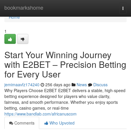
Home
bookmarkshome
Togg
navi
Home
1
Start Your Winning Journey
with E2BET – Precision Betting
for Every User
jemimaavfz174240
256 days ago
News
Discuss
Why Players Choose E2BET E2BET delivers a stable, high-speed
betting experience designed for players who value clarity,
fairness, and smooth performance. Whether you enjoy sports
betting, casino games, or real-time
https://www.bandlab.com/africanuscom
Comments
Who Upvoted