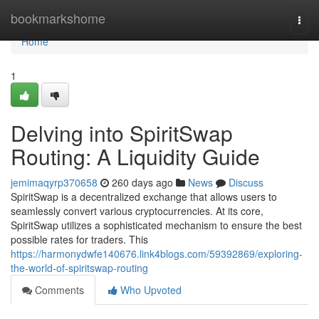
Home
bookmarkshome
Togg
navi
Home
1
Delving into SpiritSwap
Routing: A Liquidity Guide
jemimaqyrp370658
260 days ago
News
Discuss
SpiritSwap is a decentralized exchange that allows users to
seamlessly convert various cryptocurrencies. At its core,
SpiritSwap utilizes a sophisticated mechanism to ensure the best
possible rates for traders. This
https://harmonydwfe140676.link4blogs.com/59392869/exploring-
the-world-of-spiritswap-routing
Comments
Who Upvoted