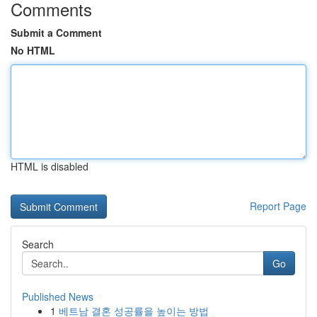
Comments
Submit a Comment
No HTML
HTML is disabled
Report Page
Search
Go
Published News
1
베트남 결혼 성공률을 높이는 방법