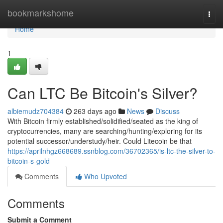
Home
bookmarkshome
Togg
navi
Home
1
Can LTC Be Bitcoin's Silver?
albiemudz704384
263 days ago
News
Discuss
With Bitcoin firmly established/solidified/seated as the king of
cryptocurrencies, many are searching/hunting/exploring for its
potential successor/understudy/heir. Could Litecoin be that
https://aprilnhgz668689.ssnblog.com/36702365/is-ltc-the-silver-to-
bitcoin-s-gold
Comments
Who Upvoted
Comments
Submit a Comment