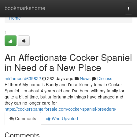
Home
bookmarkshome
Togg
navi
Home
1
An Affectionate Cocker Spaniel
in Need of a New Place
miriambcrd639822
262 days ago
News
Discuss
Hi there! My name is Buddy and I'm a friendly female Cocker
Spaniel. I'm about 4 years old and I've been with my family for
quite a bit of time, but unfortunately things have changed and
they can no longer care for
https://cockerspanielforsale.com/cocker-spaniel-breeders/
Comments
Who Upvoted
Comments