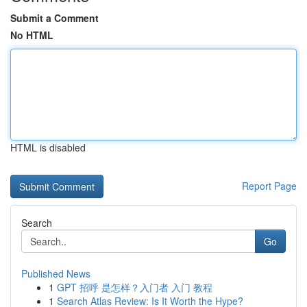
Submit a Comment
No HTML
HTML is disabled
Report Page
Search
Go
Published News
1
GPT 招呼 是怎样？入门者 入门 教程
1
Search Atlas Review: Is It Worth the Hype?