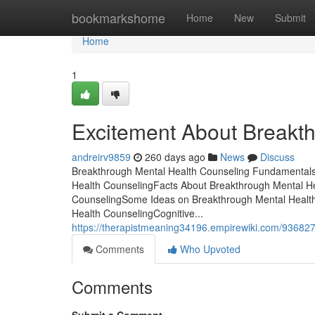
Home
bookmarkshome
Home
New
Submit
Home
1
Excitement About Breakt
andreirv9859
260 days ago
News
Discuss
Breakthrough Mental Health Counseling Fundamentals 
Health CounselingFacts About Breakthrough Mental H
CounselingSome Ideas on Breakthrough Mental Healt
Health CounselingCognitive...
https://therapistmeaning34196.empirewiki.com/93682
Comments
Who Upvoted
Comments