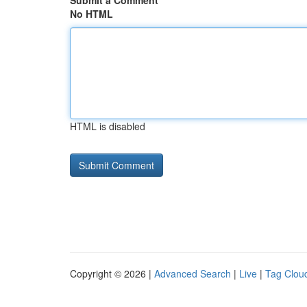
Submit a Comment
No HTML
HTML is disabled
Copyright © 2026 |
Advanced Search
|
Live
|
Tag Clou