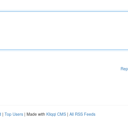
Rep
d
|
Top Users
| Made with
Kliqqi CMS
|
All RSS Feeds