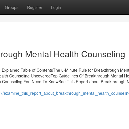
Groups
Register
Login
hrough Mental Health Counseling
Explained Table of ContentsThe 8-Minute Rule for Breakthrough Ment
ealth Counseling UncoveredTop Guidelines Of Breakthrough Mental He
h Counseling You Need To KnowSee This Report about Breakthrough 
77/examine_this_report_about_breakthrough_mental_health_counselin