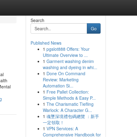
Search
Go
Published News
1
pgslot888 Offers: Your
Ultimate Overview to ...
1
Garment washing denim
washing and dyeing in whi...
1
Done On Command
al
Review: Marketing
alth
Automation Si...
Mental
1
Free Pallet Collection:
Simple Methods & Easy P...
g
1
The Charismatic Tiefling
Warlock: A Character G...
1
魂墜深境禮包碼總覽 ：新手
一定領取！
1
VPN Services: A
Comprehensive Handbook for