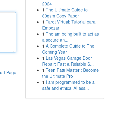
2024
1
The Ultimate Guide to
80gsm Copy Paper
1
Tarot Virtual: Tutorial para
Empezar
1
The am being built to act as
a secure an...
1
A Complete Guide to The
Coming Year
1
Las Vegas Garage Door
Repair: Fast & Reliable S...
1
Teen Patti Master : Become
ort Page
the Ultimate Pro
1
I am programmed to be a
safe and ethical AI ass...