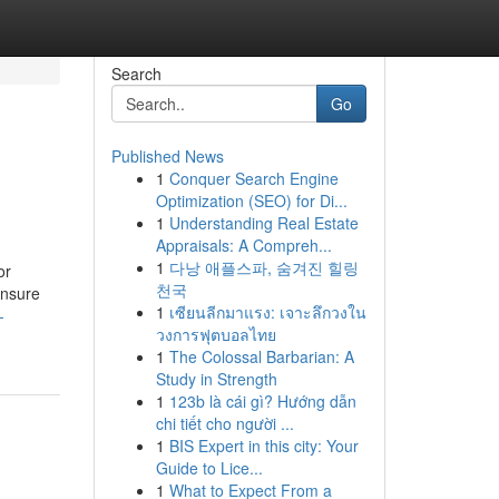
Search
Go
Published News
1
Conquer Search Engine
Optimization (SEO) for Di...
1
Understanding Real Estate
Appraisals: A Compreh...
1
다낭 애플스파, 숨겨진 힐링
or
천국
ensure
1
เซียนลีกมาแรง: เจาะลึกวงใน
-
วงการฟุตบอลไทย
1
The Colossal Barbarian: A
Study in Strength
1
123b là cái gì? Hướng dẫn
chi tiết cho người ...
1
BIS Expert in this city: Your
Guide to Lice...
1
What to Expect From a