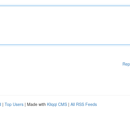
Rep
d
|
Top Users
| Made with
Kliqqi CMS
|
All RSS Feeds