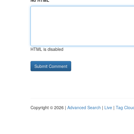
No HTML
HTML is disabled
Copyright © 2026 |
Advanced Search
|
Live
|
Tag Clou