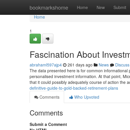
Home
bookmarkshome
Home
New
Submit
Home
1
Fascination About Investm
abrahaml597ajp4
261 days ago
News
Discuss
The data presented here is for common informational 
personalised investment information. At that point, Mic
that it could possibly adequately course of action the 
definitive-guide-to-gold-backed-retirement-plans
Comments
Who Upvoted
Comments
Submit a Comment