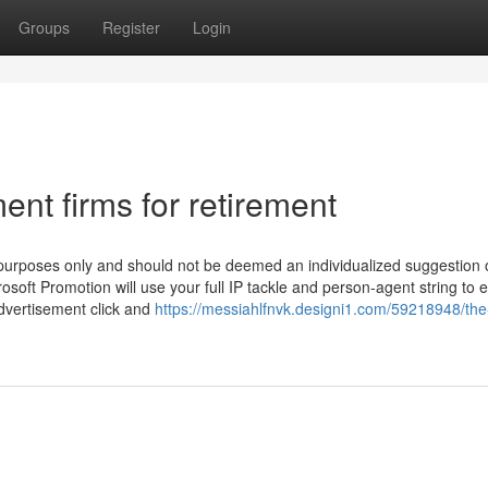
Groups
Register
Login
ent firms for retirement
purposes only and should not be deemed an individualized suggestion 
rosoft Promotion will use your full IP tackle and person-agent string to 
advertisement click and
https://messiahlfnvk.designi1.com/59218948/the