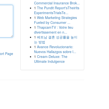
Commercial Insurance Brok...
1
The Pundit Report'sTheirIts
ExperimentsTrialsTe...
1
Web Marketing Strategies
Fueled by Consumer ...
1
ThapcamTV : Votre lieu
divertissement en n...
1
베트남 결혼 성공률을 높이
는 방법
1
Avance Revolucionario:
Nuevos Hallazgos sobre l...
ort Page
1
Cream-Deluxe: The
Ultimate Indulgence