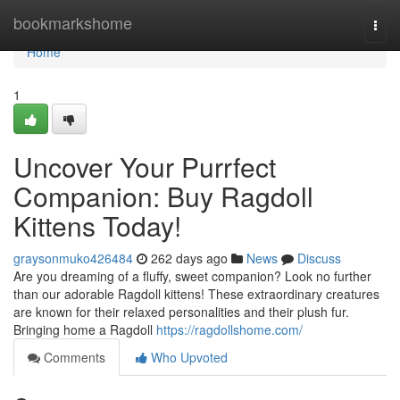
Home
bookmarkshome
Togg
navi
Home
1
Uncover Your Purrfect
Companion: Buy Ragdoll
Kittens Today!
graysonmuko426484
262 days ago
News
Discuss
Are you dreaming of a fluffy, sweet companion? Look no further
than our adorable Ragdoll kittens! These extraordinary creatures
are known for their relaxed personalities and their plush fur.
Bringing home a Ragdoll
https://ragdollshome.com/
Comments
Who Upvoted