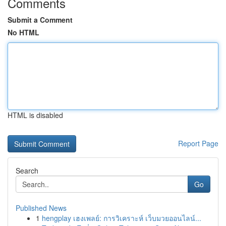
Comments
Submit a Comment
No HTML
HTML is disabled
Report Page
Search
Go
Published News
1
hengplay เฮงเพลย์: การวิเคราะห์ เว็บมวยออนไลน์...