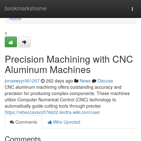
Home
bookmarkshome
Togg
navi
Home
1
Precision Machining with CNC
Aluminum Machines
jonaswyyr061207
262 days ago
News
Discuss
CNC aluminum machining offers outstanding accuracy and
precision for producing complex components. These machines
utilize Computer Numerical Control (CNC) technology to
automatically guide cutting tools through precise
https://rebeccavsvz076622.levitra-wiki.com/user
Comments
Who Upvoted
Comments