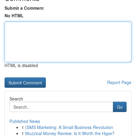
Submit a Comment
No HTML
HTML is disabled
Report Page
Search
Go
Published News
1
{SMS Marketing: A Small Business Revolution
1
Muzzical Money Review: Is It Worth the Hype?