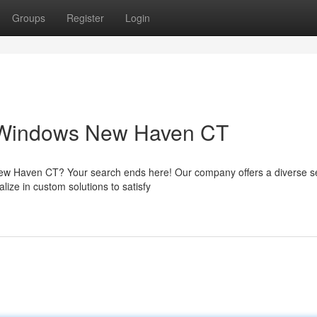
Groups
Register
Login
 Windows New Haven CT
New Haven CT? Your search ends here! Our company offers a diverse se
ize in custom solutions to satisfy