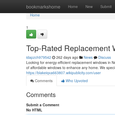
Home
bookmarkshome
Home
New
Submit
Home
1
Top-Rated Replacement
idapzch979542
262 days ago
News
Discuss
Looking for energy-efficient replacement windows in 
of affordable windows to enhance any home. We special
https://blakeiqxa663807.wikipublicity.com/user
Comments
Who Upvoted
Comments
Submit a Comment
No HTML