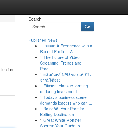
Search
Go
Published News
1
Initiate A Experience with a
Recent Profile – A...
1
The Future of Video
Streaming: Trends and
Predi...
lection
1
ผลิตภัณฑ์ NAD ของแท้ รีวิว
จากผู้ใช้จริง
1
Efficient plans to forming
enduring investment ...
1
Today's business scene
demands leaders who can ...
1
Betso88: Your Premier
Betting Destination
1
Great White Monster
Spores: Your Guide to