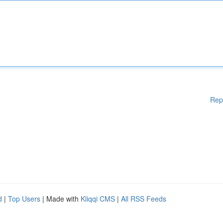
Rep
d
|
Top Users
| Made with
Kliqqi CMS
|
All RSS Feeds