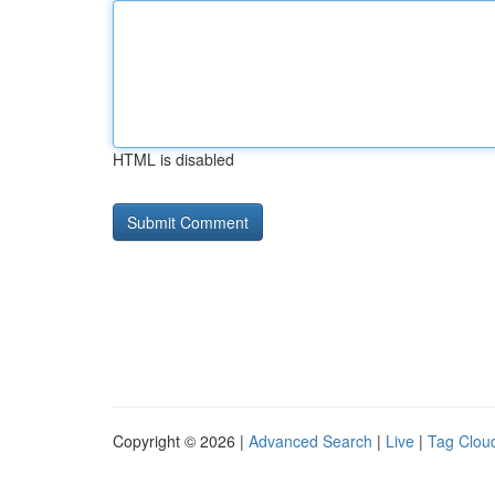
HTML is disabled
Copyright © 2026 |
Advanced Search
|
Live
|
Tag Clou