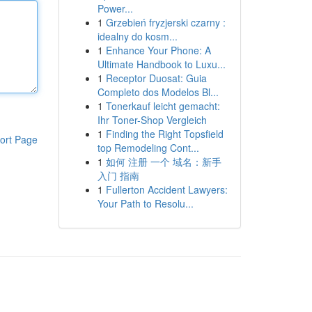
Power...
1
Grzebień fryzjerski czarny :
idealny do kosm...
1
Enhance Your Phone: A
Ultimate Handbook to Luxu...
1
Receptor Duosat: Guia
Completo dos Modelos Bl...
1
Tonerkauf leicht gemacht:
Ihr Toner-Shop Vergleich
1
Finding the Right Topsfield
ort Page
top Remodeling Cont...
1
如何 注册 一个 域名：新手
入门 指南
1
Fullerton Accident Lawyers:
Your Path to Resolu...