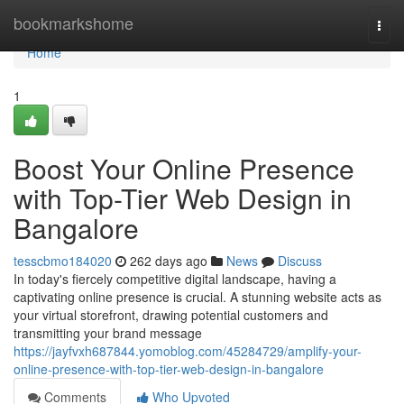
Home
bookmarkshome
Togg
navi
Home
1
Boost Your Online Presence
with Top-Tier Web Design in
Bangalore
tesscbmo184020
262 days ago
News
Discuss
In today's fiercely competitive digital landscape, having a
captivating online presence is crucial. A stunning website acts as
your virtual storefront, drawing potential customers and
transmitting your brand message
https://jayfvxh687844.yomoblog.com/45284729/amplify-your-
online-presence-with-top-tier-web-design-in-bangalore
Comments
Who Upvoted