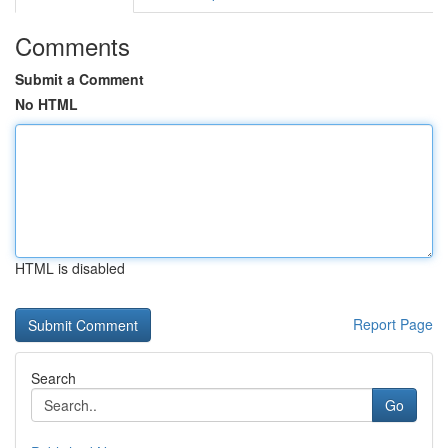
Comments
Submit a Comment
No HTML
HTML is disabled
Report Page
Search
Go