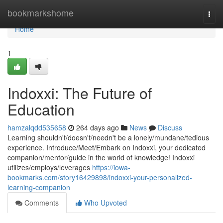
Home
bookmarkshome
Togg
navi
Home
1
Indoxxi: The Future of
Education
hamzalqdd535658
264 days ago
News
Discuss
Learning shouldn't/doesn't/needn't be a lonely/mundane/tedious
experience. Introduce/Meet/Embark on Indoxxi, your dedicated
companion/mentor/guide in the world of knowledge! Indoxxi
utilizes/employs/leverages
https://iowa-
bookmarks.com/story16429898/indoxxi-your-personalized-
learning-companion
Comments
Who Upvoted