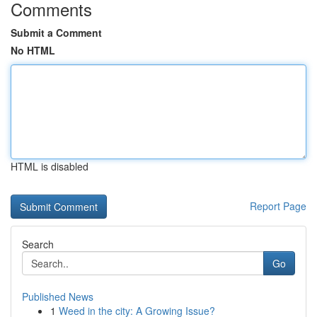
Comments
Submit a Comment
No HTML
HTML is disabled
Report Page
Search
Go
Published News
1
Weed in the city: A Growing Issue?