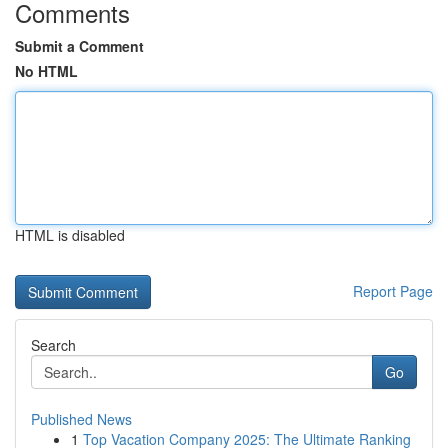
Comments
Submit a Comment
No HTML
HTML is disabled
Report Page
Search
Go
Published News
1
Top Vacation Company 2025: The Ultimate Ranking