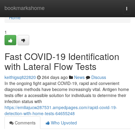
Home
bookmarkshome
Togg
navi
Home
1
Fast COVID-19 Identification
with Lateral Flow Tests
keithigsq822820
264 days ago
News
Discuss
In the ongoing fight against COVID-19, rapid and convenient
diagnosis methods have become increasingly vital. Antigen home
tests offer a accessible solution for individuals to determine their
infection status with
https://emiliajucw287531.ampedpages.com/rapid-covid-19-
detection-with-home-tests-64655248
Comments
Who Upvoted