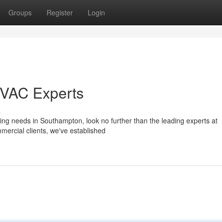
Groups
Register
Login
HVAC Experts
s
ning needs in Southampton, look no further than the leading experts at
ercial clients, we've established