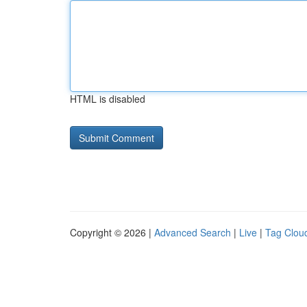
HTML is disabled
Copyright © 2026 |
Advanced Search
|
Live
|
Tag Clou