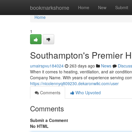
Home
bookmarkshome
Home
New
Submit
Home
1
Southampton's Premier 
umairspvu184024
263 days ago
News
Discus
When it comes to heating, ventilation, and air conditio
Company Name. With years of experience serving comm
https://nicolennyq809230.dekaronwiki.com/user
Comments
Who Upvoted
Comments
Submit a Comment
No HTML