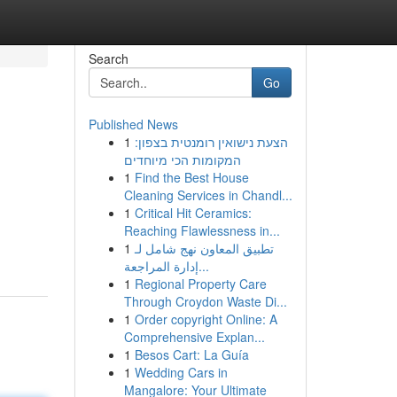
Search
Go
Published News
1
הצעת נישואין רומנטית בצפון:
המקומות הכי מיוחדים
1
Find the Best House
Cleaning Services in Chandl...
1
Critical Hit Ceramics:
Reaching Flawlessness in...
1
تطبيق المعاون نهج شامل لـ
إدارة المراجعة...
1
Regional Property Care
Through Croydon Waste Di...
1
Order copyright Online: A
Comprehensive Explan...
1
Besos Cart: La Guía
1
Wedding Cars in
Mangalore: Your Ultimate