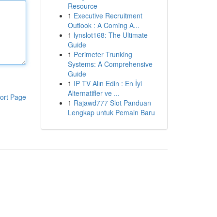
Resource
1
Executive Recruitment
Outlook : A Coming A...
1
lynslot168: The Ultimate
Guide
1
Perimeter Trunking
Systems: A Comprehensive
Guide
1
IP TV Alın Edin : En İyi
Alternatifler ve ...
ort Page
1
Rajawd777 Slot Panduan
Lengkap untuk Pemain Baru