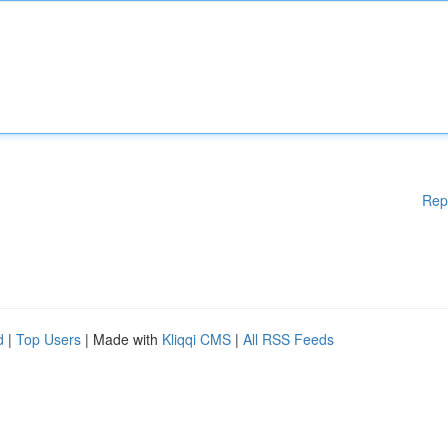
Rep
d
|
Top Users
| Made with
Kliqqi CMS
|
All RSS Feeds