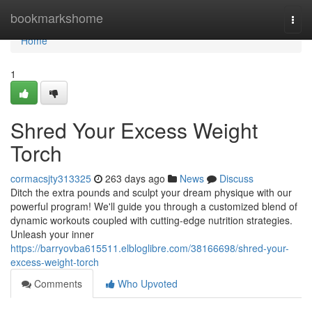
Home
bookmarkshome
Togg
navi
Home
1
Shred Your Excess Weight
Torch
cormacsjty313325
263 days ago
News
Discuss
Ditch the extra pounds and sculpt your dream physique with our
powerful program! We'll guide you through a customized blend of
dynamic workouts coupled with cutting-edge nutrition strategies.
Unleash your inner
https://barryovba615511.elbloglibre.com/38166698/shred-your-
excess-weight-torch
Comments
Who Upvoted