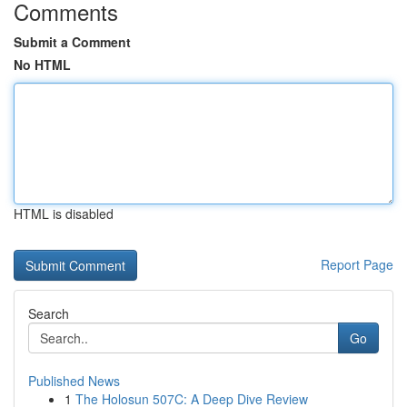
Comments
Submit a Comment
No HTML
HTML is disabled
Report Page
Search
Go
Published News
1
The Holosun 507C: A Deep Dive Review