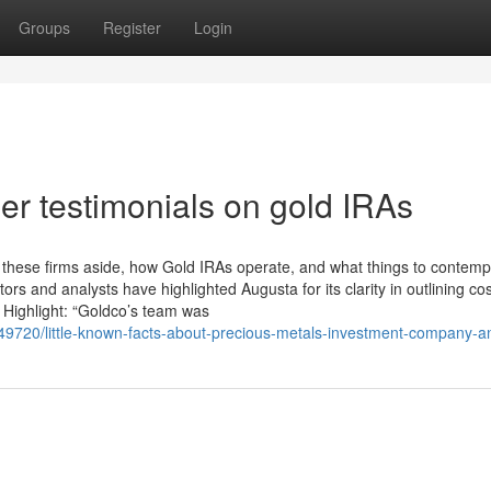
Groups
Register
Login
r testimonials on gold IRAs
s these firms aside, how Gold IRAs operate, and what things to contemp
rs and analysts have highlighted Augusta for its clarity in outlining cos
l Highlight: “Goldco’s team was
849720/little-known-facts-about-precious-metals-investment-company-an