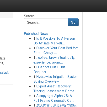
Search
Go
Published News
1
Is It Possible To A Person
Do Affiliate Marketi...
1
Discover Your Best Bed for:
Ford , Chevy ...
1
: coffee, brew, ritual, daily,
late
experience, arom...
ts,
1
I Cannot Fulfill This
Request
alysis
1
Hydrawise Irrigation System
Buying Overview
1
Expert Asset Recovery:
Tracing Losses from Roma...
1
A copyright Alpha 7S: A
Full-Frame Cinematic Ca...
1
成人内容：深度解析与道德