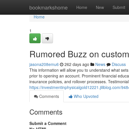
Home
bookmarkshome
Home
New
Submit
Home
1
Rumored Buzz on custome
jasona208emu6
262 days ago
News
Discuss
This information will allow you to understand what set
prior to opening an account. Prominent financial educato
insurance policies, and rollover processes. Testimonia
https://investmentinphysicalgold12221.jiliblog.com/94
Comments
Who Upvoted
Comments
Submit a Comment