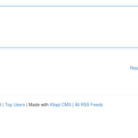
Rep
d
|
Top Users
| Made with
Kliqqi CMS
|
All RSS Feeds