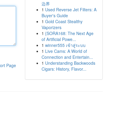
边界
1
Used Reverse Jet Filters: A
Buyer's Guide
1
Gold Coast Stealthy
Vaporizers
1
{SORA168: The Next Age
of Artificial Powe...
1
winner555 เข้าสู่ระบบ
1
Live Cams: A World of
Connection and Entertain...
1
Understanding Backwoods
ort Page
Cigars: History, Flavor...