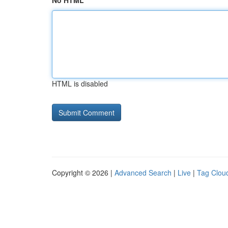
No HTML
HTML is disabled
Copyright © 2026 |
Advanced Search
|
Live
|
Tag Clou