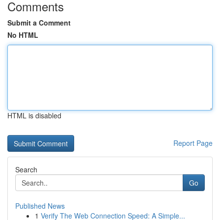
Comments
Submit a Comment
No HTML
HTML is disabled
Report Page
Search
Go
Published News
1
Verify The Web Connection Speed: A Simple...