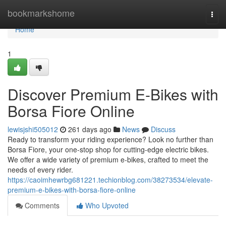
Home
bookmarkshome
Togg
navi
Home
1
Discover Premium E-Bikes with
Borsa Fiore Online
lewisjshi505012
261 days ago
News
Discuss
Ready to transform your riding experience? Look no further than
Borsa Fiore, your one-stop shop for cutting-edge electric bikes.
We offer a wide variety of premium e-bikes, crafted to meet the
needs of every rider.
https://caoimhewrbg681221.techionblog.com/38273534/elevate-
premium-e-bikes-with-borsa-fiore-online
Comments
Who Upvoted