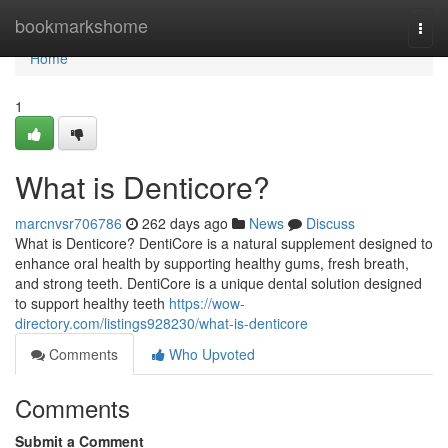
Home
bookmarkshome
Togg
navi
Home
1
What is Denticore?
marcnvsr706786
262 days ago
News
Discuss
What is Denticore? DentiCore is a natural supplement designed to
enhance oral health by supporting healthy gums, fresh breath,
and strong teeth. DentiCore is a unique dental solution designed
to support healthy teeth
https://wow-
directory.com/listings928230/what-is-denticore
Comments
Who Upvoted
Comments
Submit a Comment