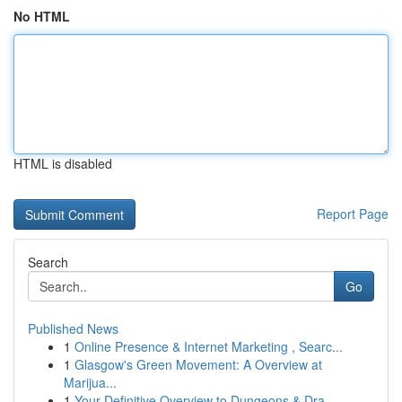
No HTML
HTML is disabled
Report Page
Search
Go
Published News
1
Online Presence & Internet Marketing , Searc...
1
Glasgow's Green Movement: A Overview at
Marijua...
1
Your Definitive Overview to Dungeons & Dra...