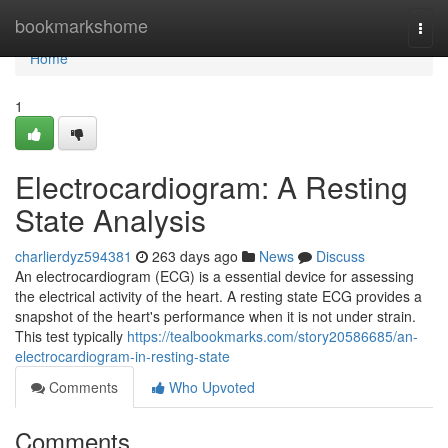
Home
bookmarkshome
Togg
navi
Home
1
Electrocardiogram: A Resting
State Analysis
charlierdyz594381
263 days ago
News
Discuss
An electrocardiogram (ECG) is a essential device for assessing
the electrical activity of the heart. A resting state ECG provides a
snapshot of the heart's performance when it is not under strain.
This test typically
https://tealbookmarks.com/story20586685/an-
electrocardiogram-in-resting-state
Comments
Who Upvoted
Comments