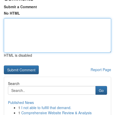
Submit a Comment
No HTML
HTML is disabled
Report Page
Search
Go
Published News
1
I not able to fulfill that demand.
1
Comprehensive Website Review & Analysis