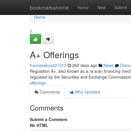
Home
bookmarkshome
Home
New
Submit
Home
1
A+ Offerings
francesakva421313
262 days ago
News
Discu
Regulation A+, also known as a, is a/an financing mecha
regulated by the Securities and Exchange Commission
offerings
Comments
Who Upvoted
Comments
Submit a Comment
No HTML