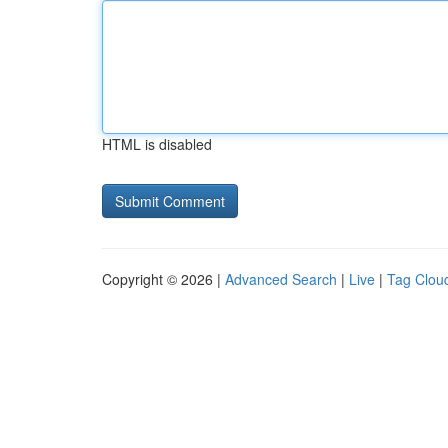
HTML is disabled
Copyright © 2026 |
Advanced Search
|
Live
|
Tag Clou