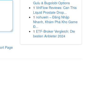
Gulu & Bugolobi Options
1
ViriFlow Reviews: Can This
Liquid Prostate Drop...
1
nohuwin – Đăng Nhập
Nhanh, Khám Phá Kho Game
Đ...
1
ETF-Broker Vergleich: Die
besten Anbieter 2024
ort Page