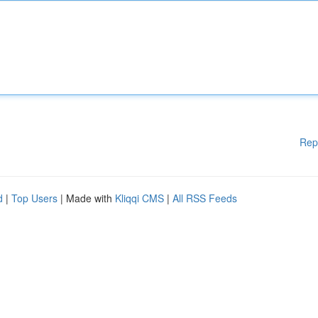
Rep
d
|
Top Users
| Made with
Kliqqi CMS
|
All RSS Feeds