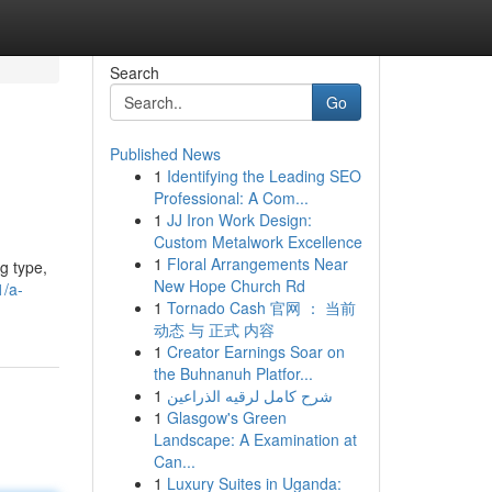
Search
Go
Published News
1
Identifying the Leading SEO
Professional: A Com...
1
JJ Iron Work Design:
Custom Metalwork Excellence
1
Floral Arrangements Near
g type,
New Hope Church Rd
1/a-
1
Tornado Cash 官网 ： 当前
动态 与 正式 内容
1
Creator Earnings Soar on
the Buhnanuh Platfor...
1
شرح كامل لرقيه الذراعين
1
Glasgow's Green
Landscape: A Examination at
Can...
1
Luxury Suites in Uganda: