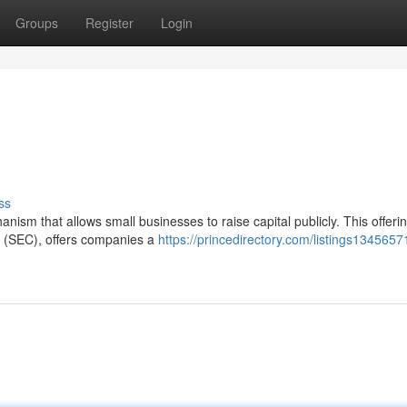
Groups
Register
Login
ss
nism that allows small businesses to raise capital publicly. This offerin
 (SEC), offers companies a
https://princedirectory.com/listings1345657