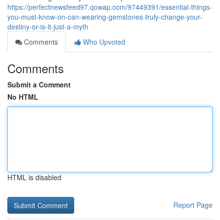
https://perfectnewsfeed97.qowap.com/97449391/essential-things-
you-must-know-on-can-wearing-gemstones-truly-change-your-
destiny-or-is-it-just-a-myth
Comments
Who Upvoted
Comments
Submit a Comment
No HTML
HTML is disabled
Report Page