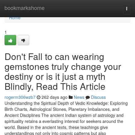
Home
bookmarkshome
Togg
navi
Home
1
Don't Fall to can wearing
gemstones truly change your
destiny or is it just a myth
Blindly, Read This Article
rogerm306wzb7
262 days ago
News
Discuss
Understanding the Spiritual Depth of Vedic Knowledge: Exploring
Birth Charts, Astrological Stones, Planetary Imbalances, and
Ancient Disciplines The ancient Indian system of astrology and
spirituality retains a everlasting interest for seekers around the
world. Based in the ancient texts, these teachings give
understandings not only into cosmic patterns but also