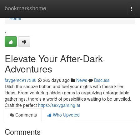
Home
bookmarkshome
Togg
navi
Home
1
Elevate Your After-Dark
Adventures
faygemc917380
265 days ago
News
Discuss
Ditch the snooze button and fuel your nights with these killer
ideas. From venturing hidden gems to organizing unforgettable
gatherings, there's a world of possibilities waiting to be unveiled.
Craft the perfect
https://sexygaming.ai
Comments
Who Upvoted
Comments