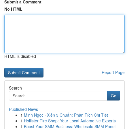
Submit a Comment
No HTML
HTML is disabled
Report Page
Search
Go
Published News
1
Minh Ngọc · Xiên 3 Chuẩn: Phân Tích Chi Tiết
1
Hollister Tire Shop: Your Local Automotive Experts
1
Boost Your SMM Business: Wholesale SMM Panel