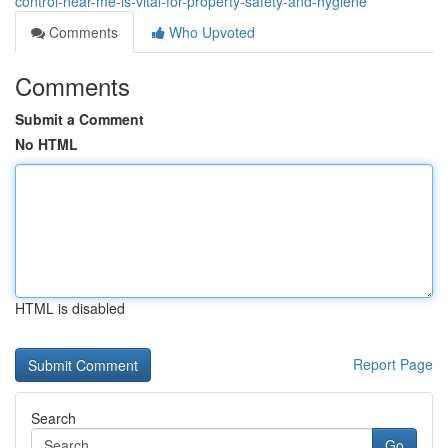
control-near-me-is-vital-for-property-safety-and-hygiene
Comments
Who Upvoted
Comments
Submit a Comment
No HTML
HTML is disabled
Report Page
Search
Go