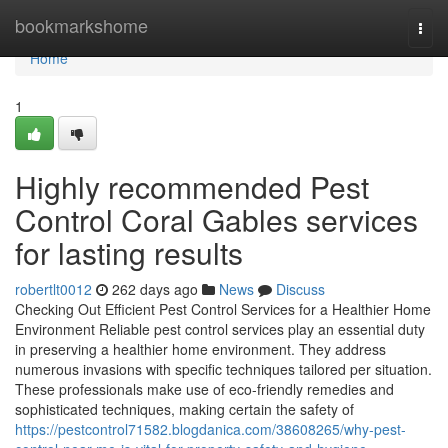
Home
bookmarkshome
Togg
navi
Home
1
Highly recommended Pest
Control Coral Gables services
for lasting results
robertlt0012
262 days ago
News
Discuss
Checking Out Efficient Pest Control Services for a Healthier Home
Environment Reliable pest control services play an essential duty
in preserving a healthier home environment. They address
numerous invasions with specific techniques tailored per situation.
These professionals make use of eco-friendly remedies and
sophisticated techniques, making certain the safety of
https://pestcontrol71582.blogdanica.com/38608265/why-pest-