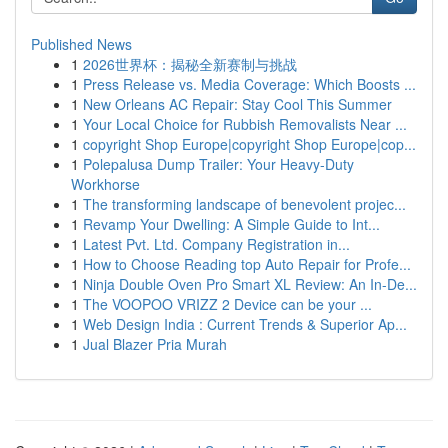
Published News
1
2026世界杯：揭秘全新赛制与挑战
1
Press Release vs. Media Coverage: Which Boosts ...
1
New Orleans AC Repair: Stay Cool This Summer
1
Your Local Choice for Rubbish Removalists Near ...
1
copyright Shop Europe|copyright Shop Europe|cop...
1
Polepalusa Dump Trailer: Your Heavy-Duty
Workhorse
1
The transforming landscape of benevolent projec...
1
Revamp Your Dwelling: A Simple Guide to Int...
1
Latest Pvt. Ltd. Company Registration in...
1
How to Choose Reading top Auto Repair for Profe...
1
Ninja Double Oven Pro Smart XL Review: An In-De...
1
The VOOPOO VRIZZ 2 Device can be your ...
1
Web Design India : Current Trends & Superior Ap...
1
Jual Blazer Pria Murah