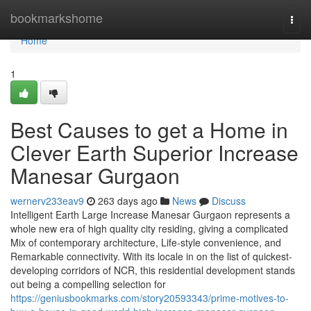
Home
bookmarkshome
Togg
navi
Home
1
Best Causes to get a Home in
Clever Earth Superior Increase
Manesar Gurgaon
wernerv233eav9
263 days ago
News
Discuss
Intelligent Earth Large Increase Manesar Gurgaon represents a
whole new era of high quality city residing, giving a complicated
Mix of contemporary architecture, Life-style convenience, and
Remarkable connectivity. With its locale in on the list of quickest-
developing corridors of NCR, this residential development stands
out being a compelling selection for
https://geniusbookmarks.com/story20593343/prime-motives-to-