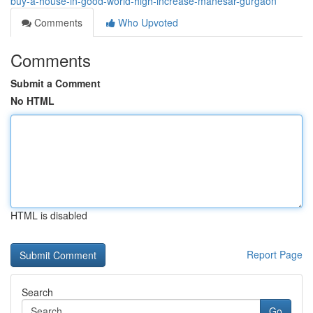
buy-a-house-in-good-world-high-increase-manesar-gurgaon
Comments
Who Upvoted
Comments
Submit a Comment
No HTML
HTML is disabled
Report Page
Search
Go