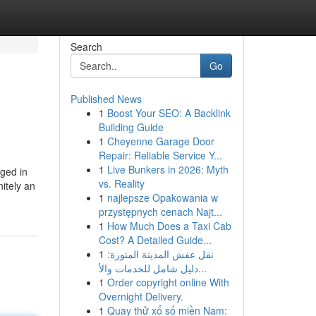
Search
Go
Published News
1
Boost Your SEO: A Backlink
Building Guide
1
Cheyenne Garage Door
Repair: Reliable Service Y...
1
Live Bunkers in 2026: Myth
rged in
vs. Reality
nitely an
1
najlepsze Opakowania w
przystępnych cenach Najt...
1
How Much Does a Taxi Cab
Cost? A Detailed Guide...
1
نقل عفش المدينة المنورة:
دليل شامل للخدمات والأ...
1
Order copyright online With
Overnight Delivery.
1
Quay thử xổ số miền Nam: