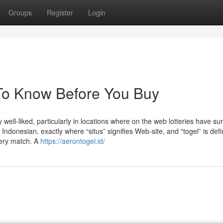
Groups
Register
Login
 To Know Before You Buy
s
y well-liked, particularly in locations where on the web lotteries have su
 Indonesian, exactly where “situs” signifies Web-site, and “togel” is defi
ttery match. A
https://aerontogel.id/