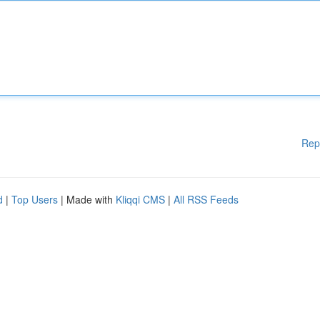
Rep
d
|
Top Users
| Made with
Kliqqi CMS
|
All RSS Feeds