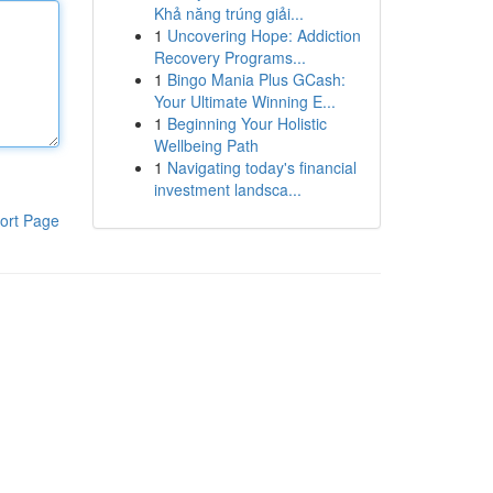
Khả năng trúng giải...
1
Uncovering Hope: Addiction
Recovery Programs...
1
Bingo Mania Plus GCash:
Your Ultimate Winning E...
1
Beginning Your Holistic
Wellbeing Path
1
Navigating today's financial
investment landsca...
ort Page