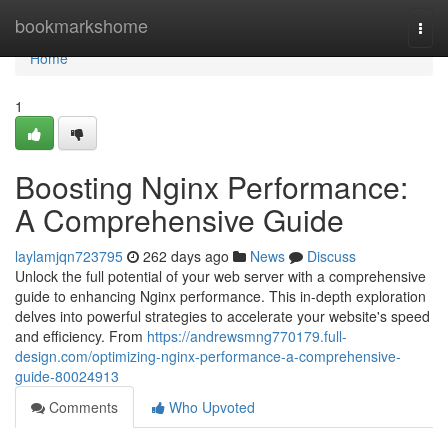
Home
bookmarkshome
Togg
navi
Home
1
Boosting Nginx Performance:
A Comprehensive Guide
laylamjqn723795
262 days ago
News
Discuss
Unlock the full potential of your web server with a comprehensive
guide to enhancing Nginx performance. This in-depth exploration
delves into powerful strategies to accelerate your website's speed
and efficiency. From
https://andrewsmng770179.full-
design.com/optimizing-nginx-performance-a-comprehensive-
guide-80024913
Comments
Who Upvoted