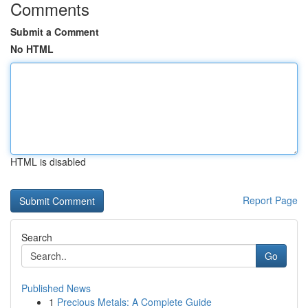
Comments
Submit a Comment
No HTML
HTML is disabled
Report Page
Search
Go
Published News
1
Precious Metals: A Complete Guide