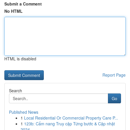
Submit a Comment
No HTML
HTML is disabled
Report Page
Search
Go
Published News
1
Local Residential Or Commercial Property Care P...
1
123b: Cẩm nang Truy cập Từng bước & Cập nhật
2024