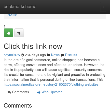
Home
bookmarkshome
Togg
navi
Home
1
Click this link now
coymills75
264 days ago
News
Discuss
In the era of digital commerce, online shopping has become a
norm, offering convenience and often better prices. However, the
rise in its popularity also will cause significant security concerns.
It's crucial for consumers to be vigilant and proactive in protecting
their information that is personal during online transactions. This
https://socialmediastore.net/story21602370/clothing-websites
Comments
Who Upvoted
Comments