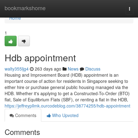
Home
bookmarkshome
Togg
navi
Home
1
Hdb appointment
walty355ljg4
263 days ago
News
Discuss
Housing and Improvement Board (HDB) appointment is an
important course of action for residents in Singapore seeking to
either hire or purchase general public housing managed via the
HDB. Whether it's applying to get a Constructed-To-Order (BTO)
flat, Sale of Equilibrium Flats (SBF), or renting a flat in the HDB,
https://jeffreypllmk.ourcodeblog.com/38774255/hdb-appointment
Comments
Who Upvoted
Comments