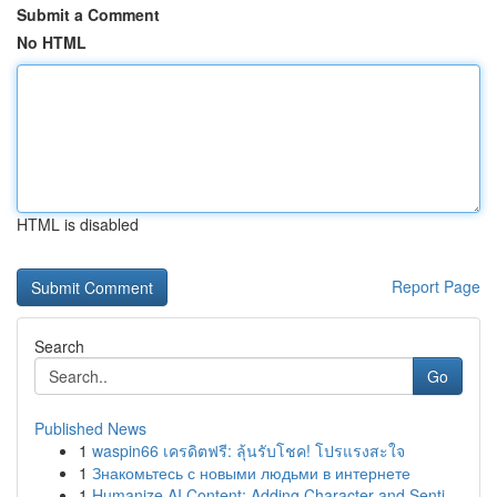
Submit a Comment
No HTML
HTML is disabled
Report Page
Search
Go
Published News
1
waspin66 เครดิตฟรี: ลุ้นรับโชค! โปรแรงสะใจ
1
Знакомьтесь с новыми людьми в интернете
1
Humanize AI Content: Adding Character and Senti...