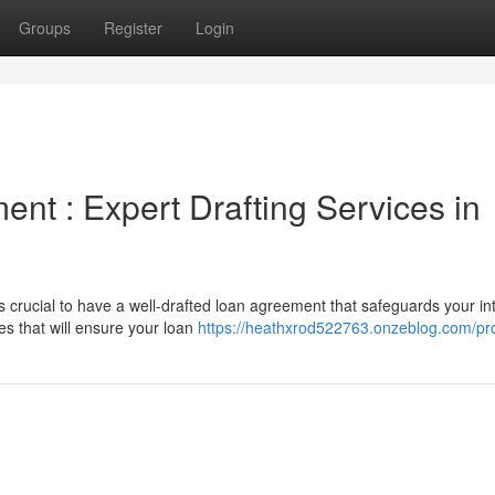
Groups
Register
Login
nt : Expert Drafting Services in
s crucial to have a well-drafted loan agreement that safeguards your in
es that will ensure your loan
https://heathxrod522763.onzeblog.com/pro