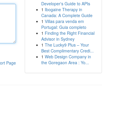
Developer's Guide to APIs
1
Ibogaine Therapy in
Canada: A Complete Guide
1
Villas para venda em
Portugal: Guia completo
1
Finding the Right Financial
Advisor in Sydney
1
The Lucky9 Plus – Your
Best Complimentary Credi...
1
Web Design Company in
the Goregaon Area : Yo...
ort Page