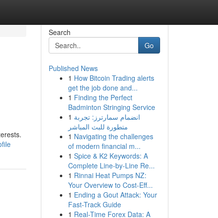
Search
Go
Published News
1
How Bitcoin Trading alerts
get the job done and...
1
Finding the Perfect
Badminton Stringing Service
1
انضمام سمارترز: تجربة
متطورة للبث المباشر
terests.
1
Navigating the challenges
file
of modern financial m...
1
Spice & K2 Keywords: A
Complete Line-by-Line Re...
1
Rinnai Heat Pumps NZ:
Your Overview to Cost-Eff...
1
Ending a Gout Attack: Your
Fast-Track Guide
1
Real-Time Forex Data: A