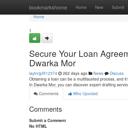
Home
bookmarkshome
Home
New
Submit
Home
1
Secure Your Loan Agreeme
Dwarka Mor
laytnrjpf512374
262 days ago
News
Discuss
Obtaining a loan can be a multifaceted process, and it'
In Dwarka Mor, you can discover expert drafting servic
Comments
Who Upvoted
Comments
Submit a Comment
No HTML