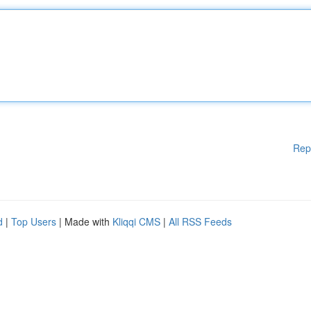
Rep
d
|
Top Users
| Made with
Kliqqi CMS
|
All RSS Feeds