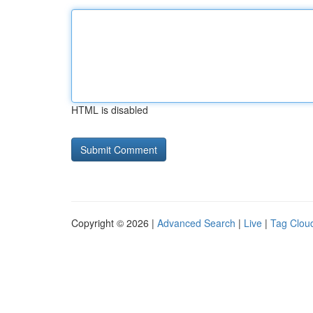
HTML is disabled
Copyright © 2026 |
Advanced Search
|
Live
|
Tag Clou