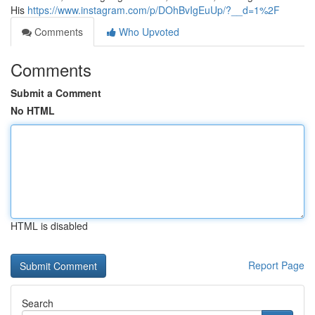
His
https://www.instagram.com/p/DOhBvIgEuUp/?__d=1%2F
Comments
Who Upvoted
Comments
Submit a Comment
No HTML
HTML is disabled
Report Page
Search