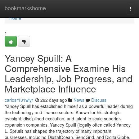
Home
bookmarkshome
Togg
navi
Home
1
Yancey Spuill: A
Comprehensive Examine His
Leadership, Job Progress, and
Marketplace Influence
carlosr131wly1
262 days ago
News
Discuss
Yancey Spuill has established himself as a powerful leader during
the technology and finance sectors. Known for his strategic
eyesight, disciplined execution, and talent to scale superior-
expansion companies, Yancey Spuill (legally often called Yancey
L. Spruill) has shaped the trajectory of many important
businesses, including DigitalOcean, SendGrid, and DigitalGlobe.