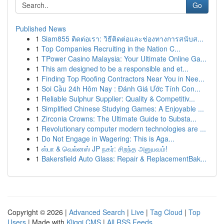
Go
Published News
1
Siam855 ติดต่อเรา: วิธีติดต่อและช่องทางการสนับส...
1
Top Companies Recruiting in the Nation C...
1
TPower Casino Malaysia: Your Ultimate Online Ga...
1
This am designed to be a responsible and et...
1
Finding Top Roofing Contractors Near You in Nee...
1
Soi Cầu 24h Hôm Nay : Đánh Giá Ước Tính Con...
1
Reliable Sulphur Supplier: Quality & Competitiv...
1
Simplified Chinese Studying Games: A Enjoyable ...
1
Zirconia Crowns: The Ultimate Guide to Substa...
1
Revolutionary computer modern technologies are ...
1
Do Not Engage in Wagering: This is Aga...
1
ஸ்பா & வெல்னஸ் JP நகர்: சிறந்த அனுபவம்!
1
Bakersfield Auto Glass: Repair & ReplacementBak...
Copyright © 2026 |
Advanced Search
|
Live
|
Tag Cloud
|
Top
Users
| Made with
Kliqqi CMS
|
All RSS Feeds