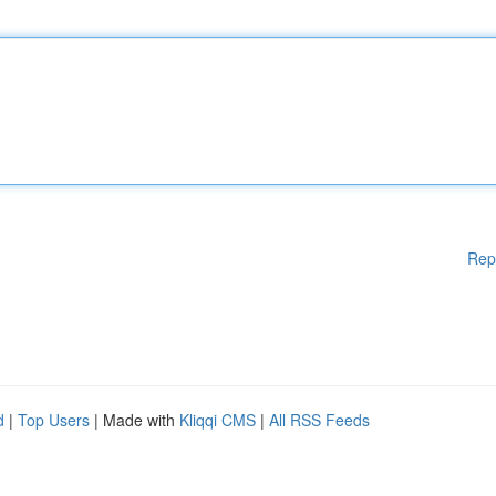
Rep
d
|
Top Users
| Made with
Kliqqi CMS
|
All RSS Feeds