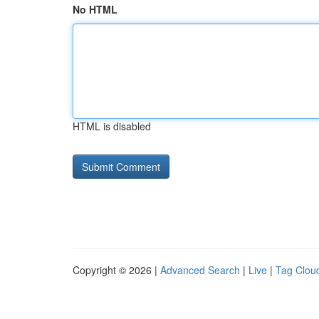
No HTML
HTML is disabled
Copyright © 2026 |
Advanced Search
|
Live
|
Tag Clou