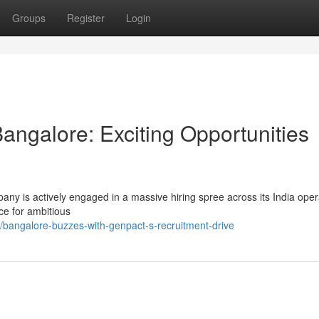
Groups
Register
Login
angalore: Exciting Opportunities
pany is actively engaged in a massive hiring spree across its India oper
ce for ambitious
bangalore-buzzes-with-genpact-s-recruitment-drive