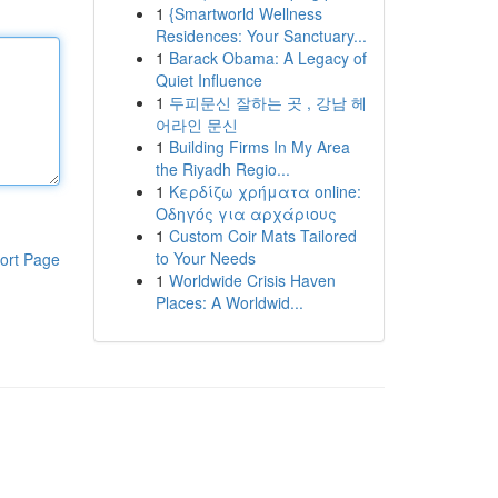
1
{Smartworld Wellness
Residences: Your Sanctuary...
1
Barack Obama: A Legacy of
Quiet Influence
1
두피문신 잘하는 곳 , 강남 헤
어라인 문신
1
Building Firms In My Area
the Riyadh Regio...
1
Κερδίζω χρήματα online:
Οδηγός για αρχάριους
1
Custom Coir Mats Tailored
to Your Needs
ort Page
1
Worldwide Crisis Haven
Places: A Worldwid...