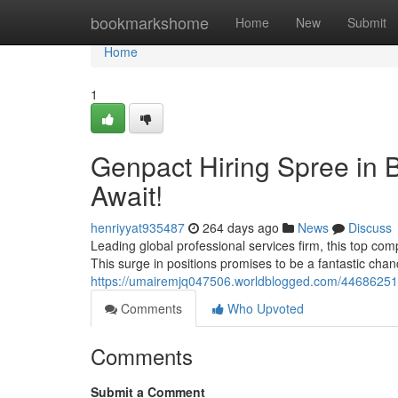
Home
bookmarkshome
Home
New
Submit
Home
1
Genpact Hiring Spree in B
Await!
henriyyat935487
264 days ago
News
Discuss
Leading global professional services firm, this top com
This surge in positions promises to be a fantastic chan
https://umairemjq047506.worldblogged.com/44686251/
Comments
Who Upvoted
Comments
Submit a Comment