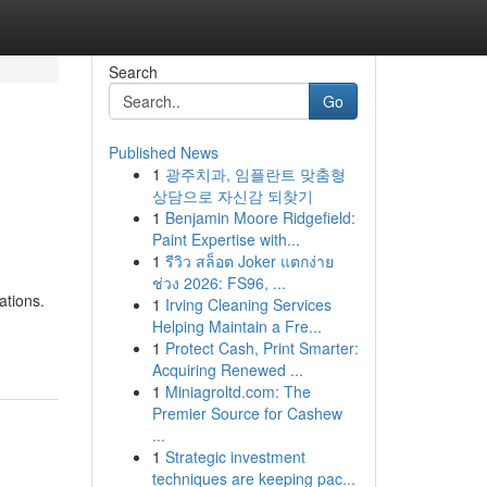
Search
Go
Published News
1
광주치과, 임플란트 맞춤형
상담으로 자신감 되찾기
1
Benjamin Moore Ridgefield:
Paint Expertise with...
1
รีวิว สล็อต Joker แตกง่าย
ช่วง 2026: FS96, ...
ations.
1
Irving Cleaning Services
Helping Maintain a Fre...
1
Protect Cash, Print Smarter:
Acquiring Renewed ...
1
Miniagroltd.com: The
Premier Source for Cashew
...
1
Strategic investment
techniques are keeping pac...