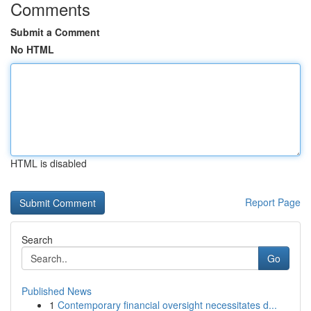
Comments
Submit a Comment
No HTML
HTML is disabled
Report Page
Search
Go
Published News
1
Contemporary financial oversight necessitates d...