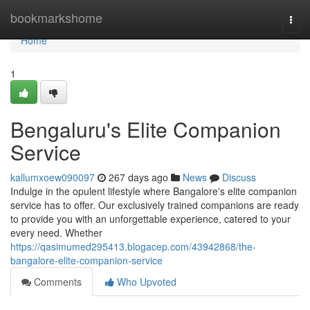
Home
bookmarkshome
Togg
navi
Home
1
Bengaluru's Elite Companion
Service
kallumxoew090097
267 days ago
News
Discuss
Indulge in the opulent lifestyle where Bangalore's elite companion
service has to offer. Our exclusively trained companions are ready
to provide you with an unforgettable experience, catered to your
every need. Whether
https://qasimumed295413.blogacep.com/43942868/the-
bangalore-elite-companion-service
Comments
Who Upvoted