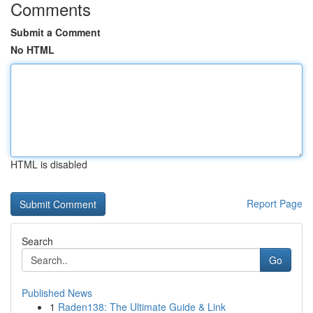
Comments
Submit a Comment
No HTML
HTML is disabled
Report Page
Search
Go
Published News
1
Raden138: The Ultimate Guide & Link