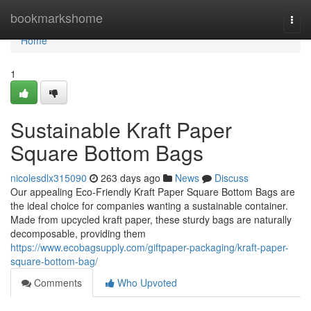
Home
bookmarkshome
Togg
navi
Home
1
Sustainable Kraft Paper
Square Bottom Bags
nicolesdlx315090
263 days ago
News
Discuss
Our appealing Eco-Friendly Kraft Paper Square Bottom Bags are
the ideal choice for companies wanting a sustainable container.
Made from upcycled kraft paper, these sturdy bags are naturally
decomposable, providing them
https://www.ecobagsupply.com/giftpaper-packaging/kraft-paper-
square-bottom-bag/
Comments
Who Upvoted