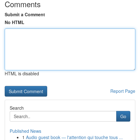
Comments
Submit a Comment
No HTML
HTML is disabled
Report Page
Search
Go
Published News
1
Audio guest book — l'attention qui touche tous ...