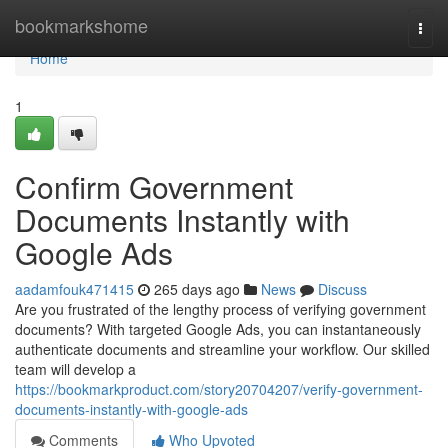
Home
bookmarkshome
Togg
navi
Home
1
Confirm Government
Documents Instantly with
Google Ads
aadamfouk471415
265 days ago
News
Discuss
Are you frustrated of the lengthy process of verifying government
documents? With targeted Google Ads, you can instantaneously
authenticate documents and streamline your workflow. Our skilled
team will develop a
https://bookmarkproduct.com/story20704207/verify-government-
documents-instantly-with-google-ads
Comments
Who Upvoted