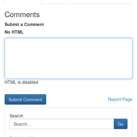
Comments
Submit a Comment
No HTML
HTML is disabled
Report Page
Search
Go