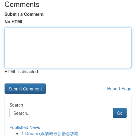
Comments
Submit a Comment
No HTML
HTML is disabled
Report Page
Search
Go
Published News
1
Dreamx娛樂城最新優惠攻略