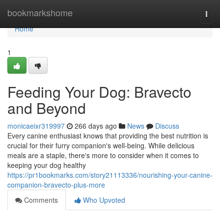
Home
bookmarkshome
Togg
navi
Home
1
Feeding Your Dog: Bravecto
and Beyond
monicaeixr319997
266 days ago
News
Discuss
Every canine enthusiast knows that providing the best nutrition is
crucial for their furry companion's well-being. While delicious
meals are a staple, there's more to consider when it comes to
keeping your dog healthy
https://pr1bookmarks.com/story21113336/nourishing-your-canine-
companion-bravecto-plus-more
Comments
Who Upvoted