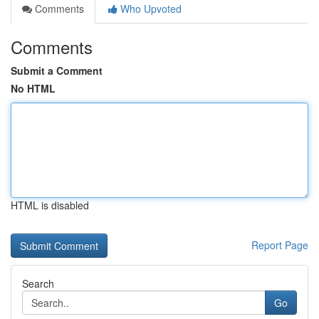
Comments
Who Upvoted
Comments
Submit a Comment
No HTML
HTML is disabled
Report Page
Search
Go