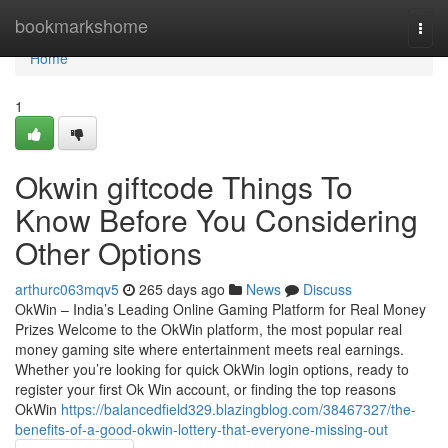
Home
bookmarkshome
Togg
navi
Home
1
Okwin giftcode Things To
Know Before You Considering
Other Options
arthurc063mqv5
265 days ago
News
Discuss
OkWin – India’s Leading Online Gaming Platform for Real Money
Prizes Welcome to the OkWin platform, the most popular real
money gaming site where entertainment meets real earnings.
Whether you’re looking for quick OkWin login options, ready to
register your first Ok Win account, or finding the top reasons
OkWin
https://balancedfield329.blazingblog.com/38467327/the-
benefits-of-a-good-okwin-lottery-that-everyone-missing-out