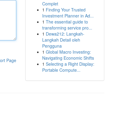
Complet
1
Finding Your Trusted
Investment Planner in Ad...
1
The essential guide to
transforming service pro...
1
Dewa212: Langkah-
Langkah Detail oleh
Pengguna
1
Global Macro Investing:
Navigating Economic Shifts
ort Page
1
Selecting a Right Display:
Portable Compute...