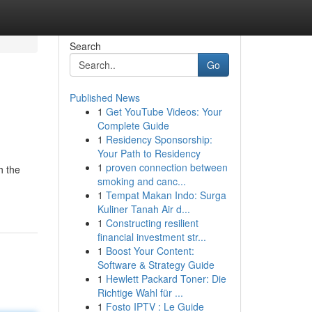
Search
Go
Published News
1
Get YouTube Videos: Your
Complete Guide
1
Residency Sponsorship:
Your Path to Residency
1
proven connection between
h the
smoking and canc...
1
Tempat Makan Indo: Surga
Kuliner Tanah Air d...
1
Constructing resilient
financial investment str...
1
Boost Your Content:
Software & Strategy Guide
1
Hewlett Packard Toner: Die
Richtige Wahl für ...
1
Fosto IPTV : Le Guide