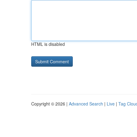
HTML is disabled
Copyright © 2026 |
Advanced Search
|
Live
|
Tag Clou