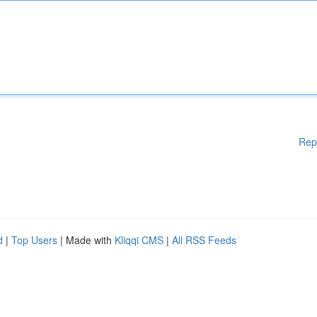
Rep
d
|
Top Users
| Made with
Kliqqi CMS
|
All RSS Feeds