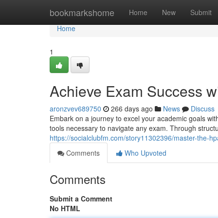
Home
bookmarkshome
Home
New
Submit
Home
1
Achieve Exam Success w
aronzvev689750
266 days ago
News
Discuss
Embark on a journey to excel your academic goals wit
tools necessary to navigate any exam. Through structu
https://socialclubfm.com/story11302396/master-the-h
Comments
Who Upvoted
Comments
Submit a Comment
No HTML