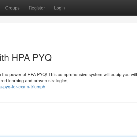
Groups
Register
Login
ith HPA PYQ
h the power of HPA PYQ! This comprehensive system will equip you wit
red learning and proven strategies,
pa-pyq-for-exam-triumph