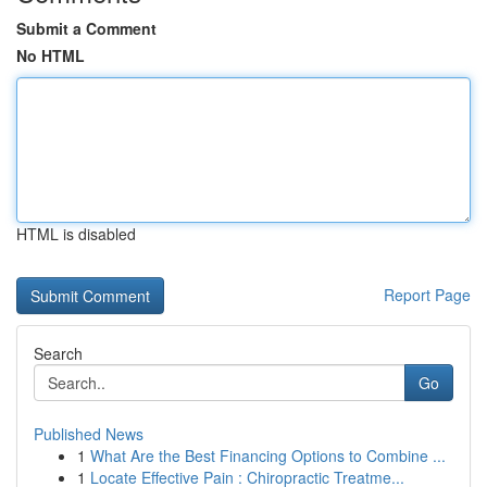
Submit a Comment
No HTML
HTML is disabled
Report Page
Search
Go
Published News
1
What Are the Best Financing Options to Combine ...
1
Locate Effective Pain : Chiropractic Treatme...