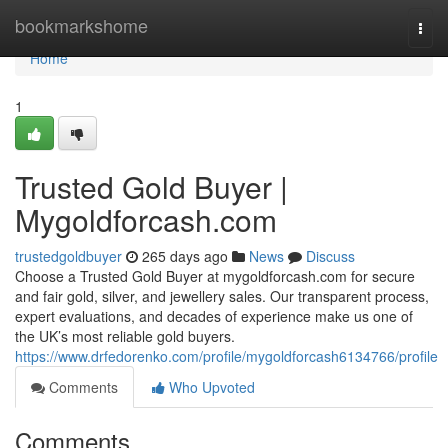
Home
bookmarkshome
Togg
navi
Home
1
Trusted Gold Buyer |
Mygoldforcash.com
trustedgoldbuyer
265 days ago
News
Discuss
Choose a Trusted Gold Buyer at mygoldforcash.com for secure
and fair gold, silver, and jewellery sales. Our transparent process,
expert evaluations, and decades of experience make us one of
the UK’s most reliable gold buyers.
https://www.drfedorenko.com/profile/mygoldforcash6134766/profile
Comments
Who Upvoted
Comments