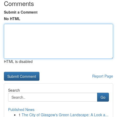
Comments
Submit a Comment
No HTML
HTML is disabled
Report Page
Search
Go
Published News
1
The City of Glasgow's Green Landscape: A Look a...