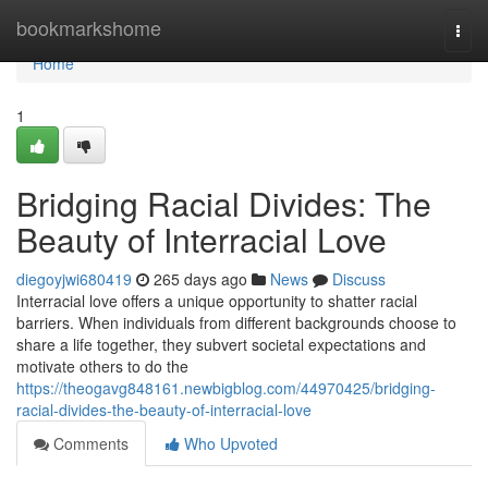
Home
bookmarkshome
Togg
navi
Home
1
Bridging Racial Divides: The
Beauty of Interracial Love
diegoyjwi680419
265 days ago
News
Discuss
Interracial love offers a unique opportunity to shatter racial
barriers. When individuals from different backgrounds choose to
share a life together, they subvert societal expectations and
motivate others to do the
https://theogavg848161.newbigblog.com/44970425/bridging-
racial-divides-the-beauty-of-interracial-love
Comments
Who Upvoted