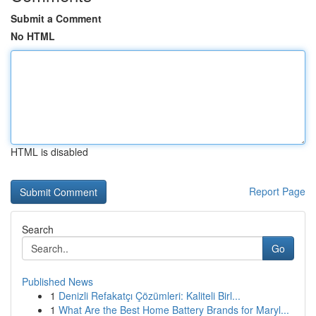
Submit a Comment
No HTML
HTML is disabled
Report Page
Search
Go
Published News
1
Denizli Refakatçı Çözümleri: Kaliteli Birl...
1
What Are the Best Home Battery Brands for Maryl...