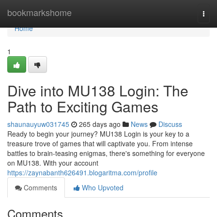
Home
bookmarkshome
Togg
navi
Home
1
Dive into MU138 Login: The
Path to Exciting Games
shaunauyuw031745
265 days ago
News
Discuss
Ready to begin your journey? MU138 Login is your key to a
treasure trove of games that will captivate you. From intense
battles to brain-teasing enigmas, there's something for everyone
on MU138. With your account
https://zaynabanth626491.blogaritma.com/profile
Comments
Who Upvoted
Comments