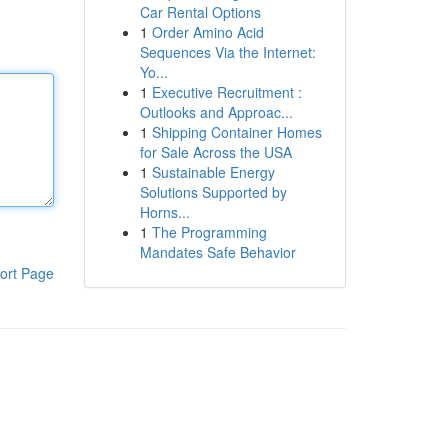
Car Rental Options
1
Order Amino Acid
Sequences Via the Internet:
Yo...
1
Executive Recruitment :
Outlooks and Approac...
1
Shipping Container Homes
for Sale Across the USA
1
Sustainable Energy
Solutions Supported by
Horns...
1
The Programming
Mandates Safe Behavior
ort Page