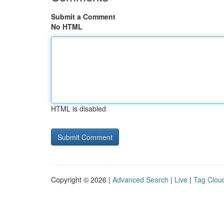
Submit a Comment
No HTML
HTML is disabled
Copyright © 2026 |
Advanced Search
|
Live
|
Tag Clou