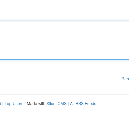
Rep
d
|
Top Users
| Made with
Kliqqi CMS
|
All RSS Feeds