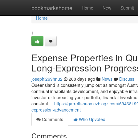
Home
bookmarkshome
Home
New
Submit
Home
1
Expense Properties in Qu
Long-Expression Progres
josephl269hnu2
268 days ago
News
Discuss
Queensland is consistently jump out as amongst Austra
continual inhabitants development, and enjoyable inf
investor or increasing your portfolio, financial investm
constant ...
https://garrettshuox.ezblogz.com/6946819
expression-advancement
Comments
Who Upvoted
Comments