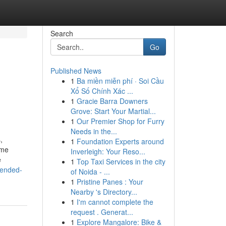
Search
Go
Published News
1
Ba miền miễn phí · Soi Cầu
Xổ Số Chính Xác ...
1
Gracie Barra Downers
Grove: Start Your Martial...
1
Our Premier Shop for Furry
Needs in the...
,
1
Foundation Experts around
ime
Inverleigh: Your Reso...
e
1
Top Taxi Services in the city
tended-
of Noida - ...
1
Pristine Panes : Your
Nearby 's Directory...
1
I'm cannot complete the
request . Generat...
1
Explore Mangalore: Bike &