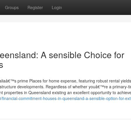
Groups
Register
Login
eensland: A sensible Choice for
s
liaâ€™s prime Places for home expense, featuring robust rental yields
rastructure developments. Regardless of whether youâ€™re a primary-t
ent properties in Queensland existing an excellent opportunity to achiev
0/financial-commitment-houses-in-queensland-a-sensible-option-for-ex