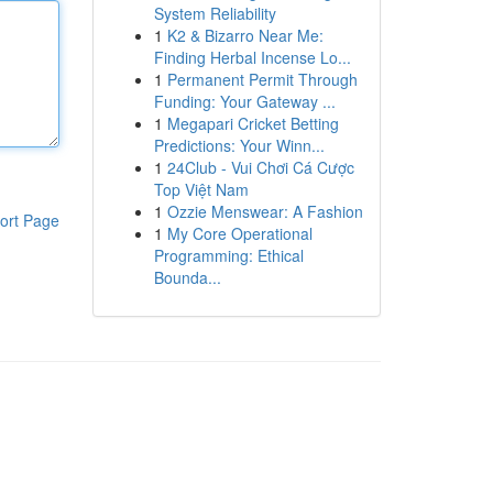
System Reliability
1
K2 & Bizarro Near Me:
Finding Herbal Incense Lo...
1
Permanent Permit Through
Funding: Your Gateway ...
1
Megapari Cricket Betting
Predictions: Your Winn...
1
24Club - Vui Chơi Cá Cược
Top Việt Nam
1
Ozzie Menswear: A Fashion
ort Page
1
My Core Operational
Programming: Ethical
Bounda...