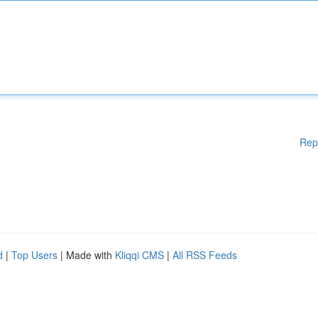
Rep
d
|
Top Users
| Made with
Kliqqi CMS
|
All RSS Feeds