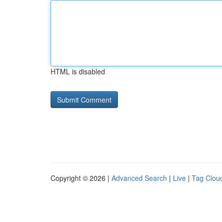
HTML is disabled
Copyright © 2026 |
Advanced Search
|
Live
|
Tag Clou