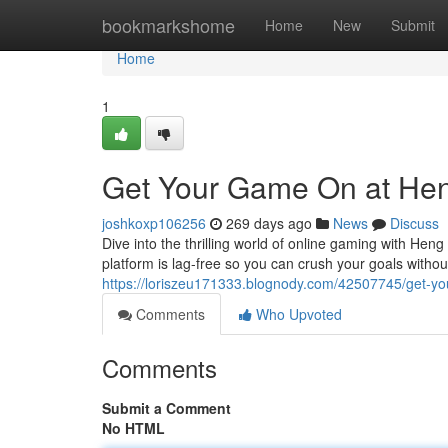
Home
bookmarkshome
Home
New
Submit
Home
1
Get Your Game On at He
joshkoxp106256
269 days ago
News
Discuss
Dive into the thrilling world of online gaming with Hen
platform is lag-free so you can crush your goals witho
https://loriszeu171333.blognody.com/42507745/get-y
Comments
Who Upvoted
Comments
Submit a Comment
No HTML