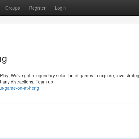
Groups
Register
Login
ng
g Play! We've got a legendary selection of games to explore, love strate
ut any distractions. Team up
our-game-on-at-heng