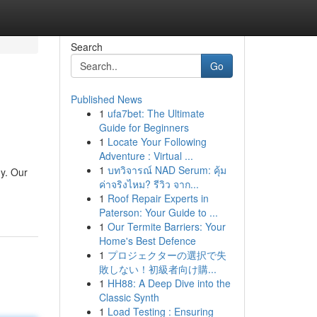
Search
Go
Published News
1
ufa7bet: The Ultimate
Guide for Beginners
1
Locate Your Following
Adventure : Virtual ...
1
บทวิจารณ์ NAD Serum: คุ้ม
gy. Our
ค่าจริงไหม? รีวิว จาก...
1
Roof Repair Experts in
Paterson: Your Guide to ...
1
Our Termite Barriers: Your
Home's Best Defence
1
プロジェクターの選択で失
敗しない！初級者向け購...
1
HH88: A Deep Dive into the
Classic Synth
1
Load Testing : Ensuring