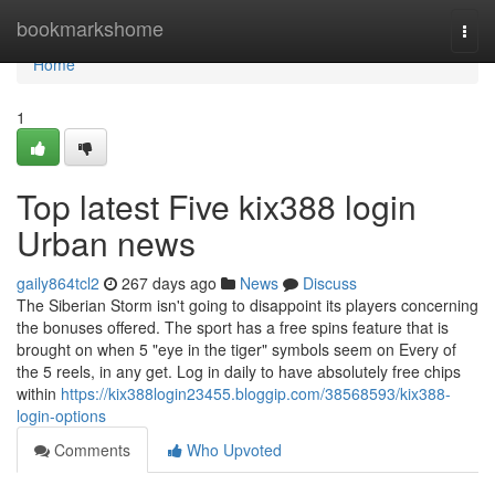
Home
bookmarkshome
Togg
navi
Home
1
Top latest Five kix388 login
Urban news
gaily864tcl2
267 days ago
News
Discuss
The Siberian Storm isn't going to disappoint its players concerning
the bonuses offered. The sport has a free spins feature that is
brought on when 5 "eye in the tiger" symbols seem on Every of
the 5 reels, in any get. Log in daily to have absolutely free chips
within
https://kix388login23455.bloggip.com/38568593/kix388-
login-options
Comments
Who Upvoted