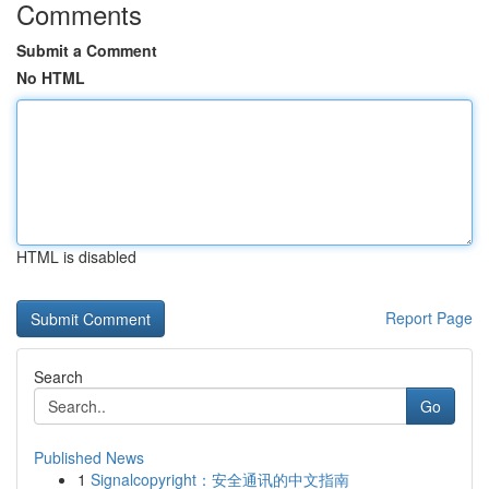
Comments
Submit a Comment
No HTML
HTML is disabled
Report Page
Search
Go
Published News
1
Signalcopyright：安全通讯的中文指南